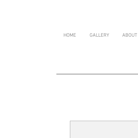
HOME
GALLERY
ABOUT