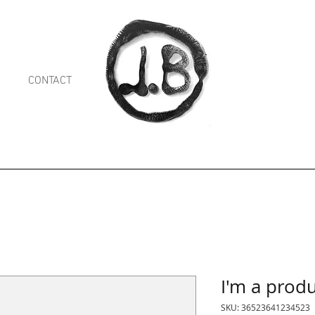
CONTACT
Shop
I'm a prod
SKU: 36523641234523