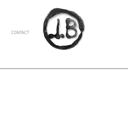
CONTACT
Shop