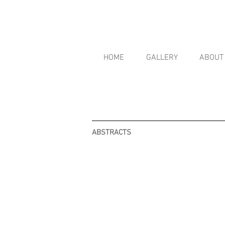
HOME
GALLERY
ABOUT
ABSTRACTS