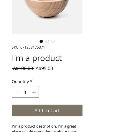
SKU: 671253175371
I'm a product
Regular
Sale
 A$100.00 
A$95.00
Price
Price
Quantity
*
Add to Cart
I'm a product description. I'm a great 
place to add more details about your 